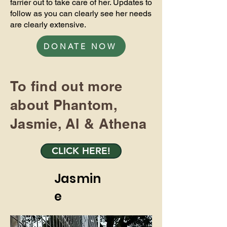
farrier out to take care of her. Updates to
follow as you can clearly see her needs
are clearly extensive.
DONATE NOW
To find out more
about Phantom,
Jasmie, Al & Athena
CLICK HERE!
Jasmin
e