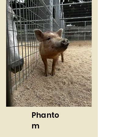
Phanto
m