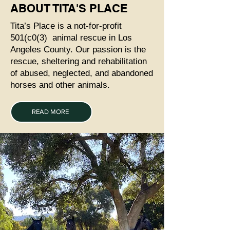
ABOUT TITA'S PLACE
Tita’s Place is a not-for-profit
501(c0(3) animal rescue in Los
Angeles County. Our passion is the
rescue, sheltering and rehabilitation
of abused, neglected, and abandoned
horses and other animals.
READ MORE