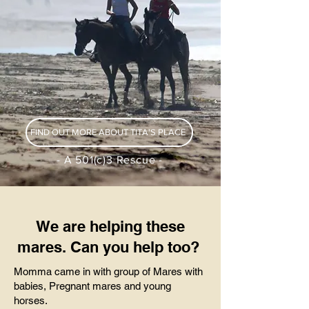
FIND OUT MORE ABOUT TITA'S PLACE
- A 501(c)3 Rescue -
We are helping these
mares. Can you help too?
Momma came in with group of Mares with
babies, Pregnant mares and young
horses.