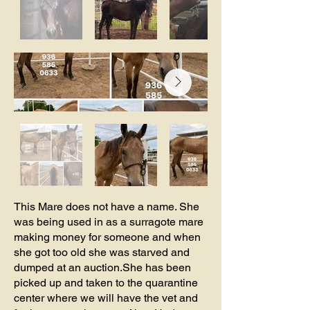
This Mare does not have a name. She
was being used in as a surragote mare
making money for someone and when
she got too old she was starved and
dumped at an auction.She has been
picked up and taken to the quarantine
center where we will have the vet and