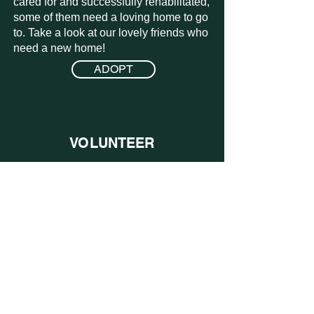
the need for legislative changes to
cared for and successfully rehabilitated,
some of them need a loving home to go
the current laws regarding
to. Take a look at our lovely friends who
“livestock”.
need a new home!
ADOPT
VOLUNTEER
We are a volunteer lead organization
that relies on the kindness of others to
offer their time to help. Take a look at
what opportunities we have coming up!
LEARN MORE