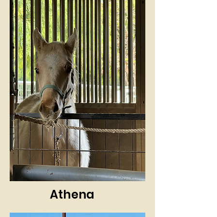
Athena