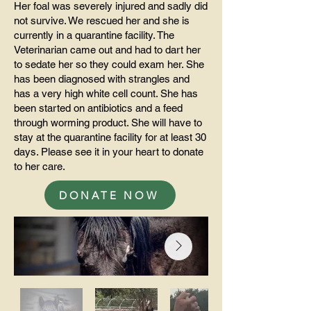
Her foal was severely injured and sadly did
not survive. We rescued her and she is
currently in a quarantine facility. The
Veterinarian came out and had to dart her
to sedate her so they could exam her. She
has been diagnosed with strangles and
has a very high white cell count. She has
been started on antibiotics and a feed
through worming product. She will have to
stay at the quarantine facility for at least 30
days. Please see it in your heart to donate
to her care.
DONATE NOW