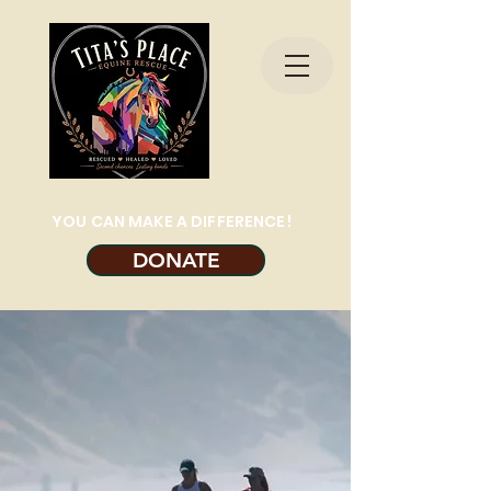
YOU CAN MAKE A DIFFERENCE!
DONATE